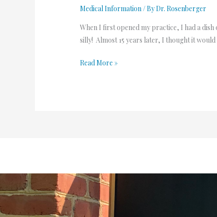
Medical Information
/ By
Dr. Rosenberger
When I first opened my practice, I had a dis
silly! Almost 15 years later, I thought it w
Read More »