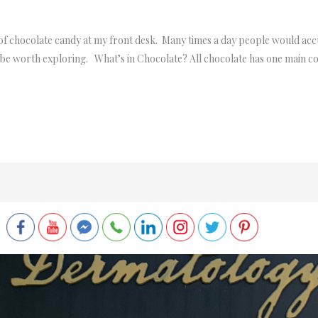
h of chocolate candy at my front desk. Many times a day people would a
ould be worth exploring. What’s in Chocolate? All chocolate has one main