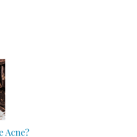
e Acne?