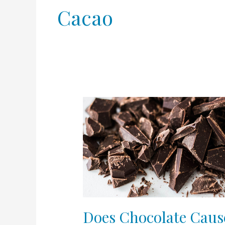
Cacao
Does
Chocolate
Cause
Acne?
Does Chocolate Caus