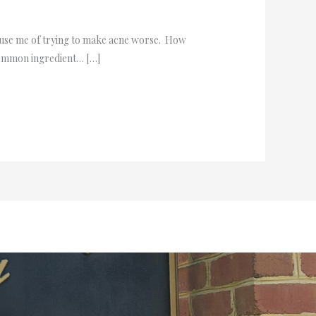
ccuse me of trying to make acne worse. How
 common ingredient… […]