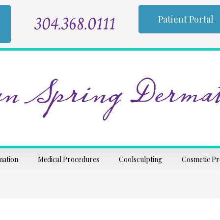
304.368.0111
Patient Portal
n Spring Dermat
mation
Medical Procedures
Coolsculpting
Cosmetic P