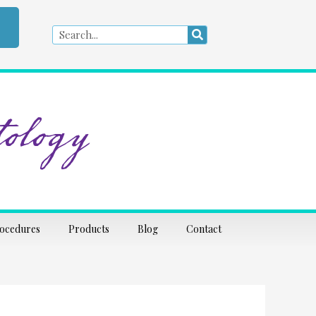
Search
Search
ology
rocedures
Products
Blog
Contact