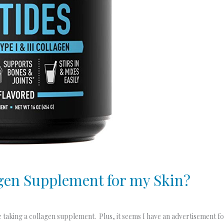
agen Supplement for my Skin?
be taking a collagen supplement. Plus, it seems I have an advertisement 