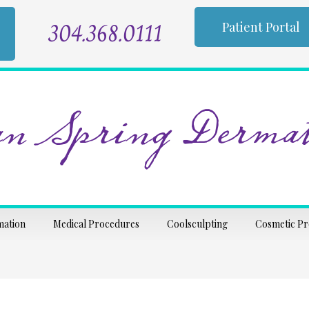
304.368.0111
Patient Portal
n Spring Dermat
mation
Medical Procedures
Coolsculpting
Cosmetic P