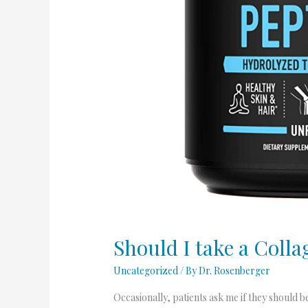
Should I take a Coll
Uncategorized
/ By
Dr. Rosenberger
Occasionally, patients ask me if they should 