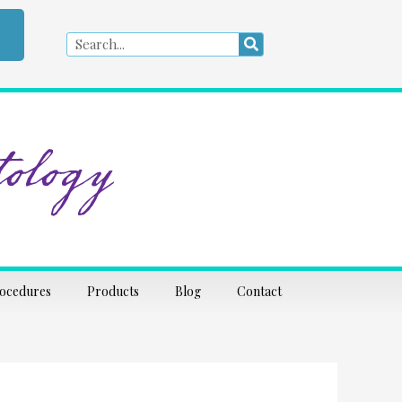
Search
Search
ology
rocedures
Products
Blog
Contact