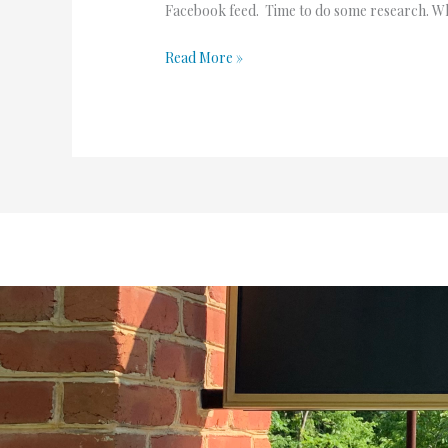
Facebook feed. Time to do some research. What
Read More »