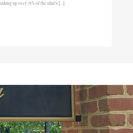
aking up over 75% of the skin’s […]