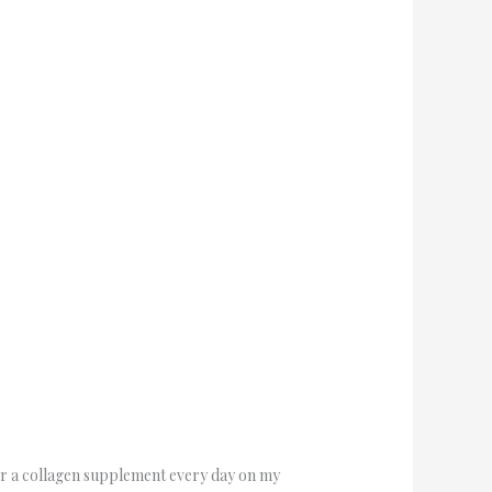
for a collagen supplement every day on my