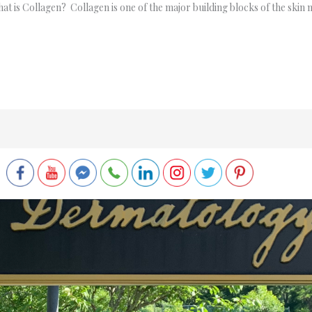
 is Collagen? Collagen is one of the major building blocks of the skin m