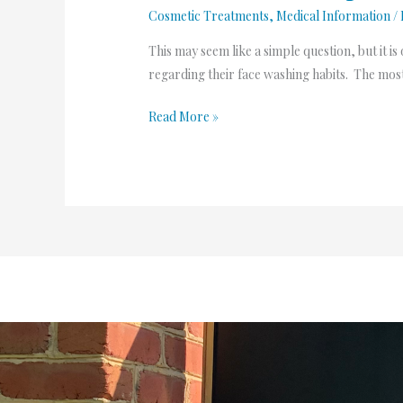
Cosmetic Treatments
,
Medical Information
/
This may seem like a simple question, but it 
regarding their face washing habits. The most
Read More »