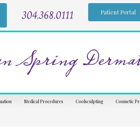
304.368.0111
Patient Portal
n Spring Dermat
mation
Medical Procedures
Coolsculpting
Cosmetic P