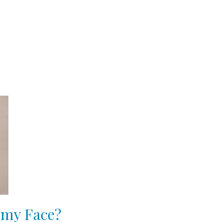
 my Face?