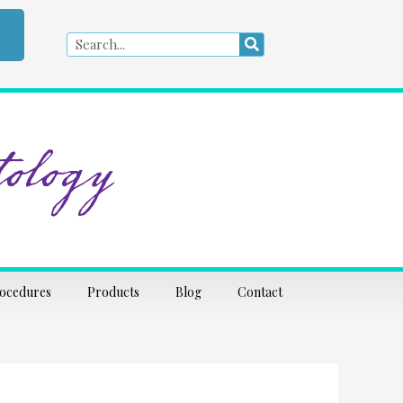
Search
Search
ology
rocedures
Products
Blog
Contact