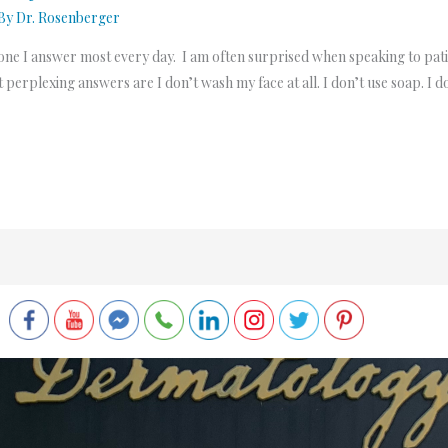
 By
Dr. Rosenberger
is one I answer most every day. I am often surprised when speaking to pat
 perplexing answers are I don’t wash my face at all. I don’t use soap. I 