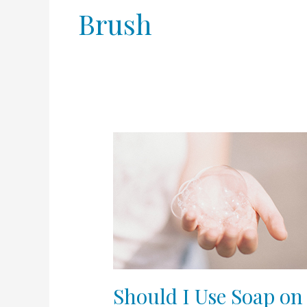
Brush
Should
I
Use
Soap
on
my
Face?
Should I Use Soap on