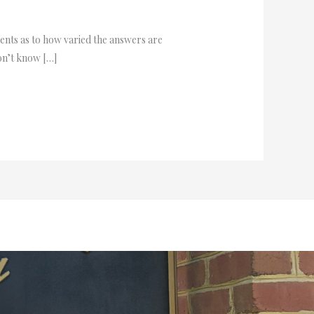
ients as to how varied the answers are
don’t know […]