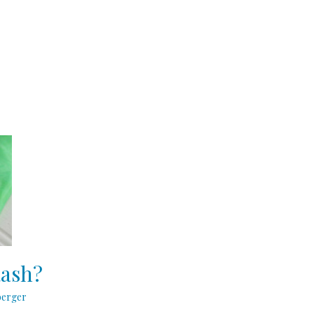
Rash?
berger