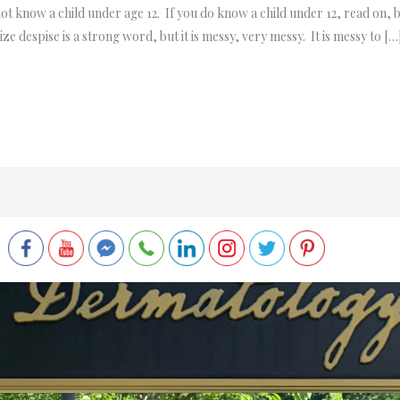
not know a child under age 12. If you do know a child under 12, read on, 
ize despise is a strong word, but it is messy, very messy. It is messy to […