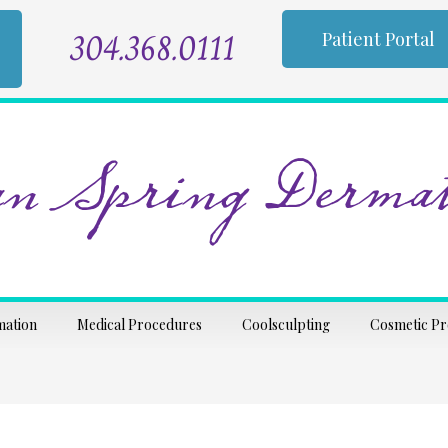
304.368.0111
Patient Portal
n Spring Dermat
mation
Medical Procedures
Coolsculpting
Cosmetic P