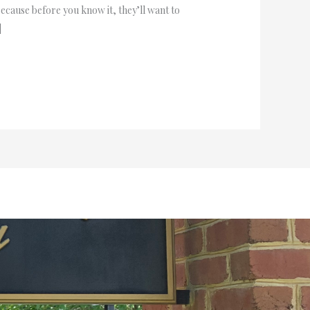
because before you know it, they’ll want to
]