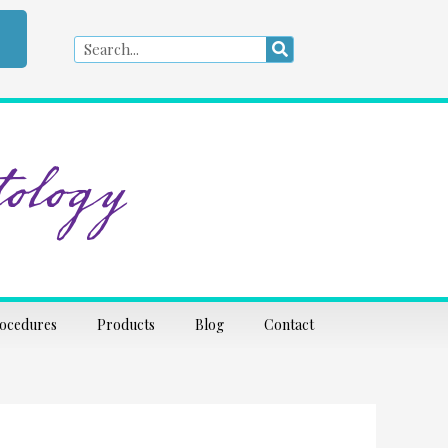
Search
Search
ology
rocedures
Products
Blog
Contact