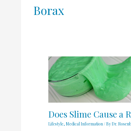
Borax
Does
Slime
Cause
a
Rash?
Does Slime Cause a 
Lifestyle
,
Medical Information
/ By
Dr. Rosen