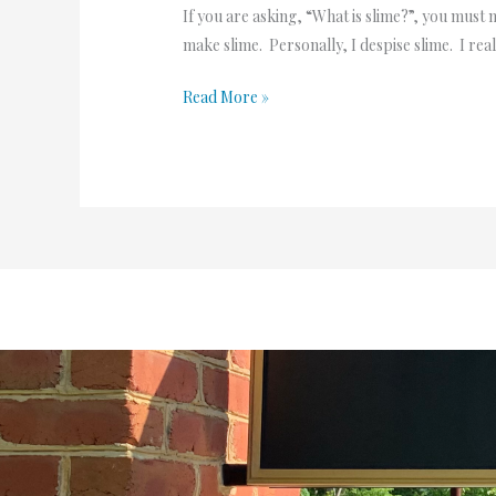
If you are asking, “What is slime?”, you must 
make slime. Personally, I despise slime. I real
Read More »