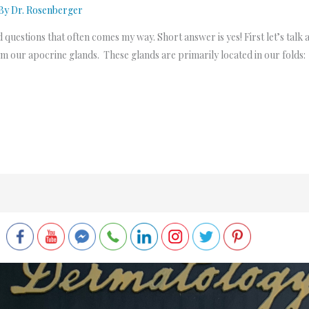
 By
Dr. Rosenberger
d questions that often comes my way. Short answer is yes! First let’s talk a
om our apocrine glands. These glands are primarily located in our folds: 