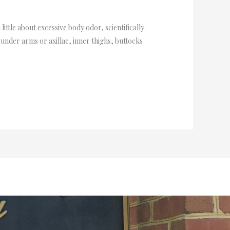
 little about excessive body odor, scientifically
under arms or axillae, inner thighs, buttocks