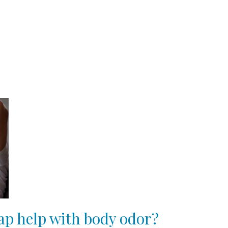
oap help with body odor?