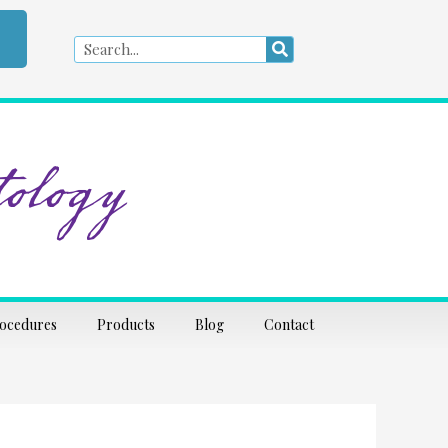
Search
Search
ology
rocedures
Products
Blog
Contact