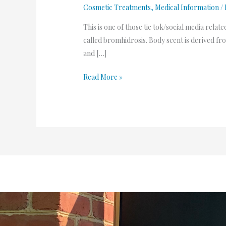
Cosmetic Treatments
,
Medical Information
/
This is one of those tic tok/social media relate
called bromhidrosis. Body scent is derived fr
and […]
Read More »