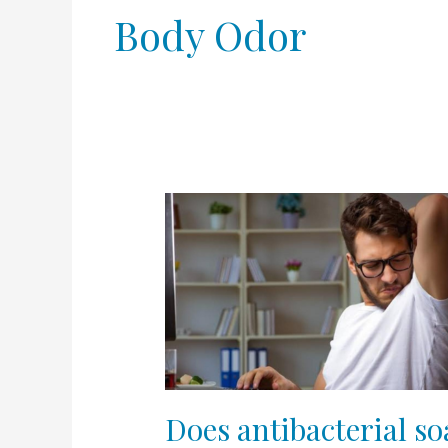
Body Odor
Does
antibacterial
soap
help
with
body
odor?
Does antibacterial s