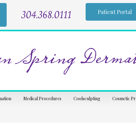
304.368.0111
Patient Portal
n Spring Dermat
mation
Medical Procedures
Coolsculpting
Cosmetic P