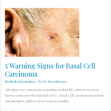
5
Warning
Signs
for
Basal
Cell
Carcinoma
5 Warning Signs for Basal Cell
Carcinoma
Medical Information
/ By
Dr. Rosenberger
Affecting 1 in 5 Americans sometime in their life, almost everyone
knows someone who has had a BCC. Basal Cell Carcinomais serious
and should be addressed as soon as possible.