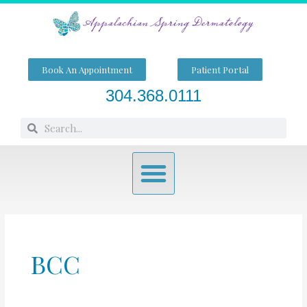
Skip
to
content
Book An Appointment
Patient Portal
304.368.0111
Search
Search
Menu
BCC