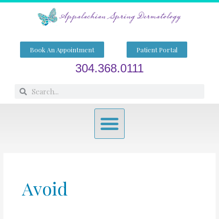
Skip
to
content
Book An Appointment
Patient Portal
304.368.0111
Search
Search
Menu
Avoid