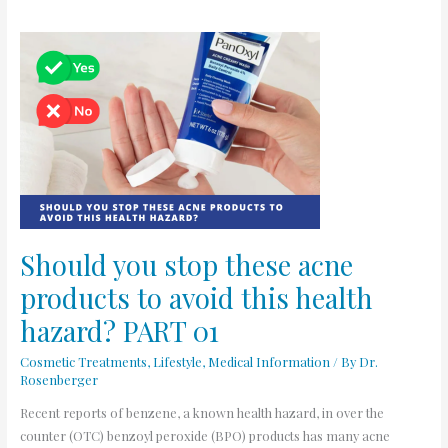
Should
you
stop
these
acne
products
to
avoid
this
health
Should you stop these acne
hazard?
products to avoid this health
PART
01
hazard? PART 01
Cosmetic Treatments
,
Lifestyle
,
Medical Information
/ By
Dr.
Rosenberger
Recent reports of benzene, a known health hazard, in over the
counter (OTC) benzoyl peroxide (BPO) products has many acne