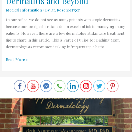
Dermatitis and Beyond
Medical Information
/ By
Dr. Rosenberger
In our office, we do not see as many patients with atopic dermatitis,
because our local pediatricians do an excellent job in managing many
patients. However, there are a few dermatologist skincare treatment
tips to share in this article. This is Part 2 of 5 Tips for Bathing Many
dermatologists recommend taking infrequent tepid baths
Read More »