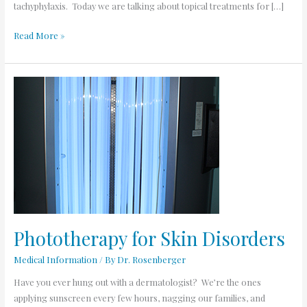
tachyphylaxis. Today we are talking about topical treatments for […]
Read More »
Phototherapy
for
Skin
Disorders
Phototherapy for Skin Disorders
Medical Information
/ By
Dr. Rosenberger
Have you ever hung out with a dermatologist? We’re the ones
applying sunscreen every few hours, nagging our families, and