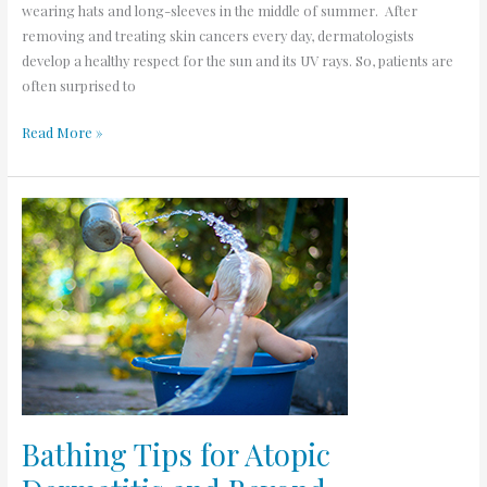
wearing hats and long-sleeves in the middle of summer. After
removing and treating skin cancers every day, dermatologists
develop a healthy respect for the sun and its UV rays. So, patients are
often surprised to
Read More »
Bathing
Tips
for
Atopic
Dermatitis
and
Beyond
Bathing Tips for Atopic