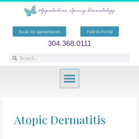
Skip
to
content
Book An Appointment
Patient Portal
304.368.0111
Search
Search
Menu
Atopic Dermatitis