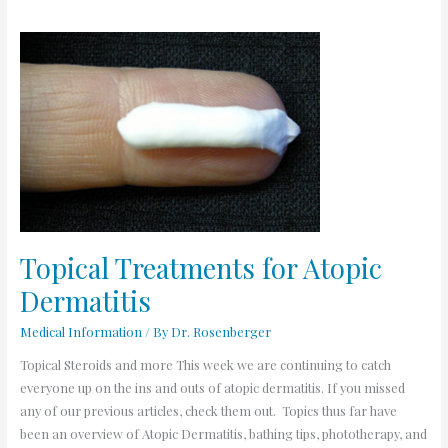
Topical
Treatments
for
Atopic
Dermatitis
Topical Treatments for Atopic
Dermatitis
Medical Information
/ By
Dr. Rosenberger
Topical Steroids and more This week we are continuing to catch
everyone up on the ins and outs of atopic dermatitis. If you missed
any of our previous articles, check them out. Topics thus far have
been an overview of Atopic Dermatitis, bathing tips, phototherapy, and