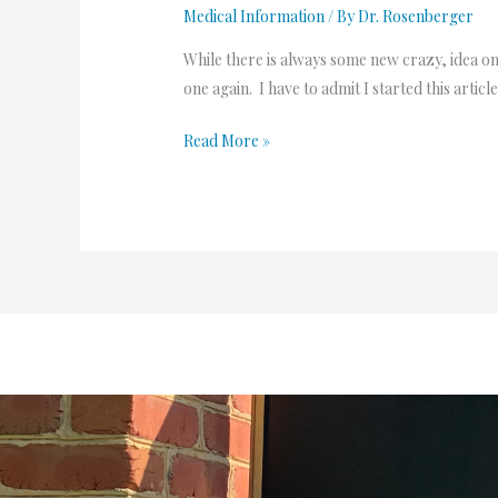
Medical Information
/ By
Dr. Rosenberger
While there is always some new crazy, idea on s
one again. I have to admit I started this arti
Read More »