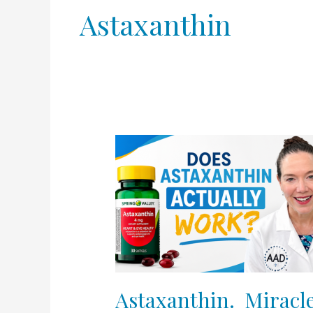
Astaxanthin
Astaxanthin.
Miracle
or
Hype?
Oral
tanning
agent
exposed!
Astaxanthin. Miracle