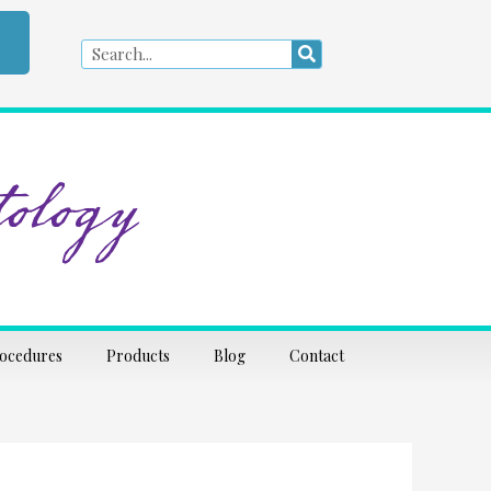
Search
Search
ology
rocedures
Products
Blog
Contact