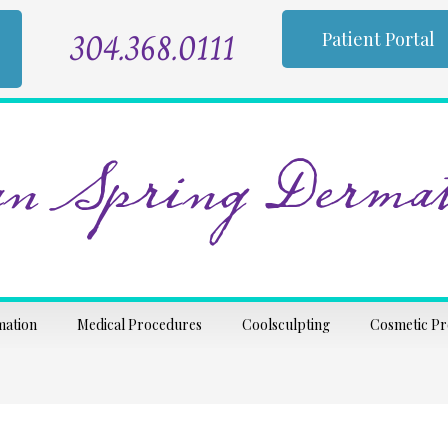
304.368.0111
Patient Portal
n Spring Dermat
mation
Medical Procedures
Coolsculpting
Cosmetic P