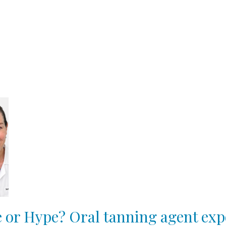
 or Hype? Oral tanning agent exp