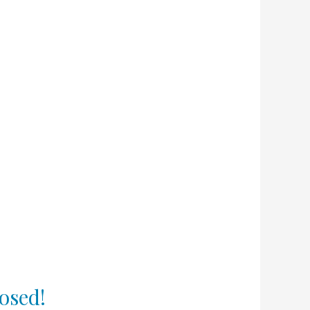
osed!