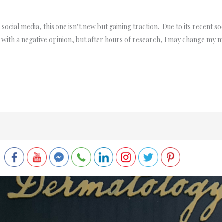
ocial media, this one isn’t new but gaining traction. Due to its recent soci
cle with a negative opinion, but after hours of research, I may change my m