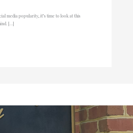
al media popularity, it’s time to look at this
ind. […]