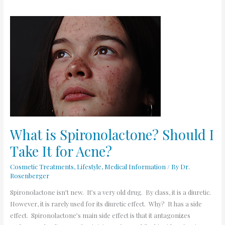
What
is
Spironolactone?
Should
I
Take
It
for
Acne?
What is Spironolactone? Should I
Take It for Acne?
Cosmetic Treatments
,
Lifestyle
,
Medical Information
/ By
Dr.
Rosenberger
Spironolactone isn’t new. It’s a very old drug. By class, it is a diuretic.
However, it is rarely used for its diuretic effect. Why? It has a side
effect. Spironolactone’s main side effect is that it antagonizes