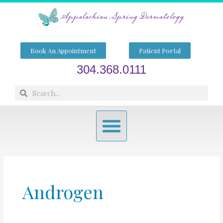
Skip
to
content
Book An Appointment
Patient Portal
304.368.0111
Search
Search
Menu
Androgen