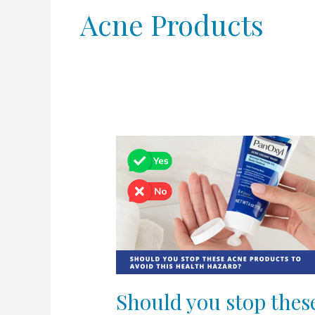
Acne Products
Should
you
stop
these
acne
products
to
avoid
this
Should you stop thes
health