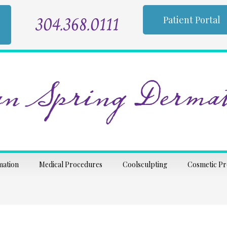
304.368.0111
Patient Portal
n Spring Dermat
mation
Medical Procedures
Coolsculpting
Cosmetic P