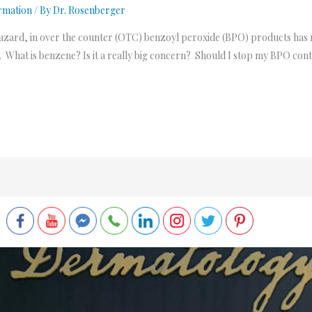
rmation
/ By
Dr. Rosenberger
azard, in over the counter (OTC) benzoyl peroxide (BPO) products has
. What is benzene? Is it a really big concern? Should I stop my BPO cont