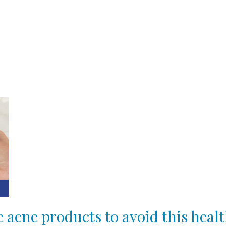
e acne products to avoid this hea