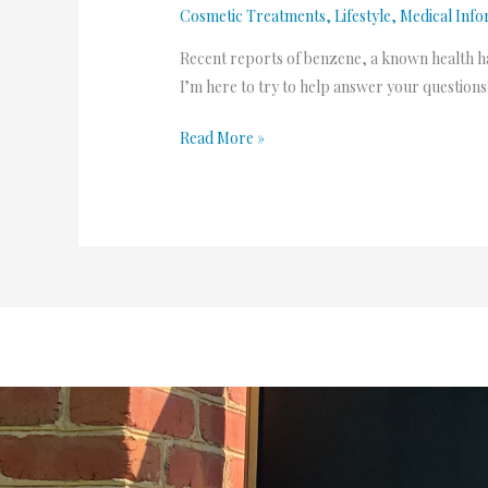
Cosmetic Treatments
,
Lifestyle
,
Medical Info
hazard?
PART
Recent reports of benzene, a known health h
01
I’m here to try to help answer your questions
Read More »