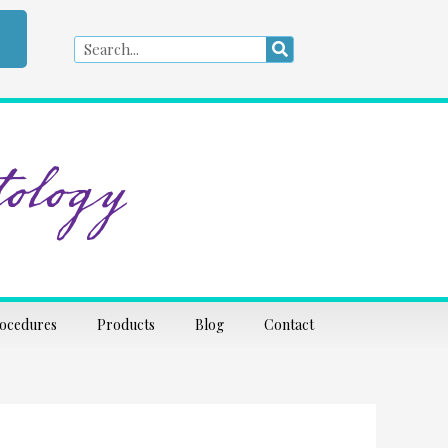
Search
Search
ology
rocedures
Products
Blog
Contact