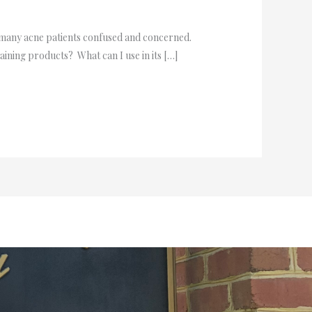
 many acne patients confused and concerned.
aining products? What can I use in its […]