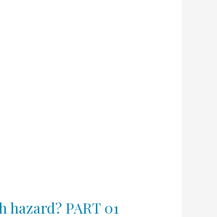
lth hazard? PART 01