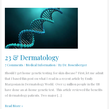
23
&
Dermatology
23 & Dermatology
7 Comments
/
Medical Information
/ By
Dr. Rosenberger
Should I get home genetic testing for skin disease? First, let me admit
that I based this post on what I read in a recent article by Emily
Margosian in Dermatology World. Over 12 million people in the US
have done an at-home genetic test. This article reviewed the benefits
of dermatology patients. Two major […]
Read More »