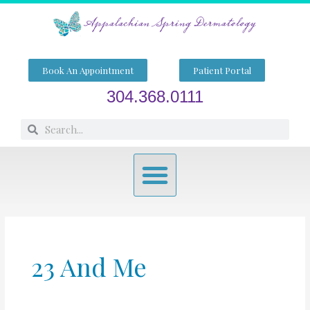
Skip
to
content
Book An Appointment
Patient Portal
304.368.0111
Search
Search
Menu
23 And Me